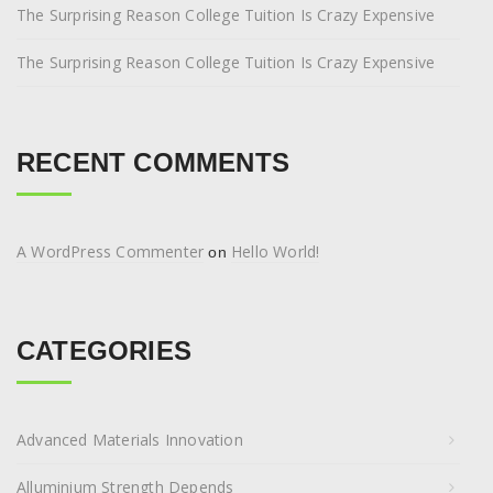
The Surprising Reason College Tuition Is Crazy Expensive
The Surprising Reason College Tuition Is Crazy Expensive
RECENT COMMENTS
A WordPress Commenter
Hello World!
on
CATEGORIES
Advanced Materials Innovation
Alluminium Strength Depends