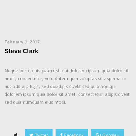
February 1, 2017
Steve Clark
Neque porro quisquam est, qui dolorem ipsum quia dolor sit
amet, consectetur, voluptatem quia voluptas sit aspernatur
aut odit aut fugit, sed quiadipis civelit sed quia non qui
dolorem ipsum quia dolor sit amet, consectetur, adipis civelit
sed quia numquam eius modi.
Twitter
Facebook
Google+