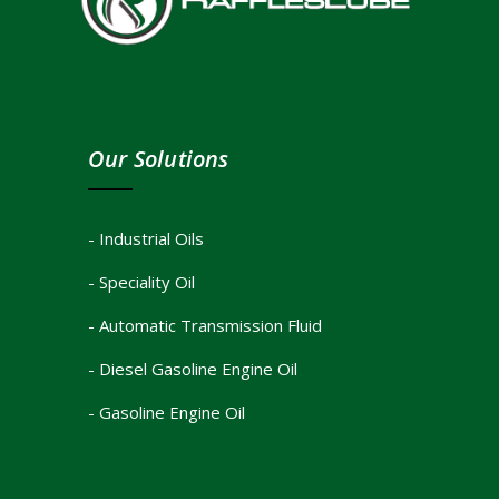
Our Solutions
- Industrial Oils
- Speciality Oil
- Automatic Transmission Fluid
- Diesel Gasoline Engine Oil
- Gasoline Engine Oil