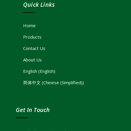
Quick Links
Home
Products
Contact Us
About Us
English
(
English
)
简体中文
(
Chinese (Simplified)
)
Get In Touch