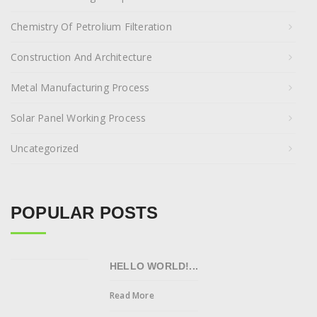
Chemistry Of Petrolium Filteration
Construction And Architecture
Metal Manufacturing Process
Solar Panel Working Process
Uncategorized
POPULAR POSTS
HELLO WORLD!...
Read More