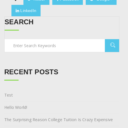
LinkedIn
SEARCH
RECENT POSTS
Test
Hello World!
The Surprising Reason College Tuition Is Crazy Expensive