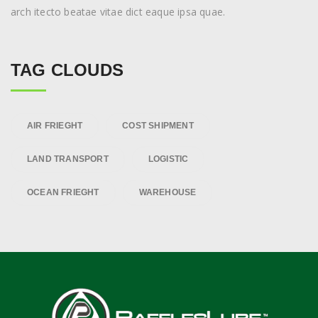
arch itecto beatae vitae dict eaque ipsa quae.
TAG CLOUDS
AIR FRIEGHT
COST SHIPMENT
LAND TRANSPORT
LOGISTIC
OCEAN FRIEGHT
WAREHOUSE