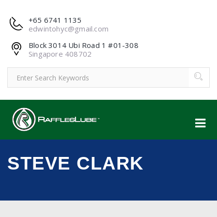
+65 6741 1135
edwintohyc@gmail.com
Block 3014 Ubi Road 1 #01-308
Singapore 408702
STEVE CLARK