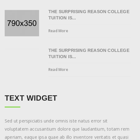
THE SURPRISING REASON COLLEGE
TUITION IS...
Read More
THE SURPRISING REASON COLLEGE
TUITION IS...
Read More
TEXT WIDGET
Sed ut perspiciatis unde omnis iste natus error sit
voluptatem accusantium dolore que laudantium, totam rem
aperiam, eaque ipsa quae ab illo inventore veritatis et quasi