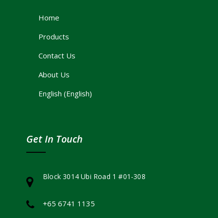
Home
Products
Contact Us
About Us
English
(
English
)
Get In Touch
Block 3014 Ubi Road 1 #01-308
+65 6741 1135