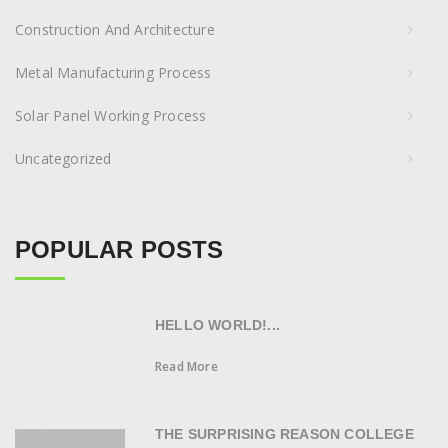
Construction And Architecture
Metal Manufacturing Process
Solar Panel Working Process
Uncategorized
POPULAR POSTS
HELLO WORLD!...
Read More
THE SURPRISING REASON COLLEGE