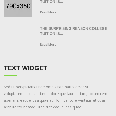
TUITION IS...
Read More
THE SURPRISING REASON COLLEGE
TUITION IS...
Read More
TEXT WIDGET
Sed ut perspiciatis unde omnis iste natus error sit
voluptatem accusantium dolore que laudantium, totam rem
aperiam, eaque ipsa quae ab illo inventore veritatis et quasi
arch itecto beatae vitae dict eaque ipsa quae.