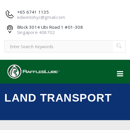
+65 6741 1135
edwintohyc@gmail.com
Block 3014 Ubi Road 1 #01-308
Singapore 408702
LAND TRANSPORT