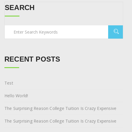
SEARCH
RECENT POSTS
Test
Hello World!
The Surprising Reason College Tuition Is Crazy Expensive
The Surprising Reason College Tuition Is Crazy Expensive