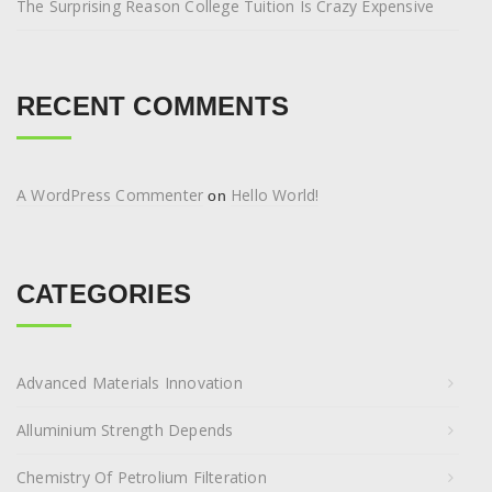
The Surprising Reason College Tuition Is Crazy Expensive
RECENT COMMENTS
A WordPress Commenter
Hello World!
on
CATEGORIES
Advanced Materials Innovation
Alluminium Strength Depends
Chemistry Of Petrolium Filteration