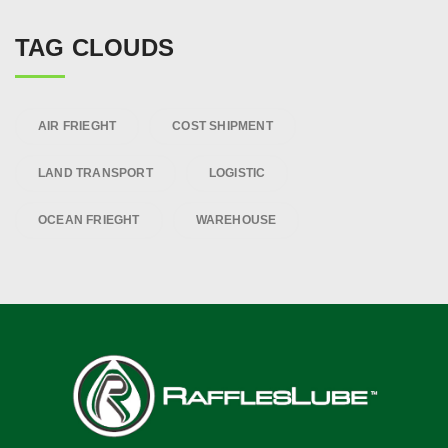
TAG CLOUDS
AIR FRIEGHT
COST SHIPMENT
LAND TRANSPORT
LOGISTIC
OCEAN FRIEGHT
WAREHOUSE