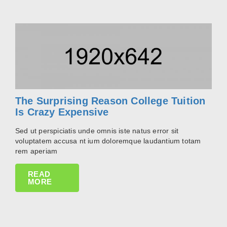
The Surprising Reason College Tuition
Is Crazy Expensive
Sed ut perspiciatis unde omnis iste natus error sit
voluptatem accusa nt ium doloremque laudantium totam
rem aperiam
READ
MORE