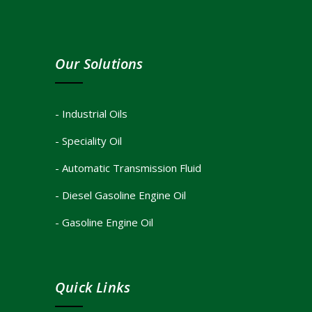
Our Solutions
- Industrial Oils
- Speciality Oil
- Automatic Transmission Fluid
- Diesel Gasoline Engine Oil
- Gasoline Engine Oil
Quick Links